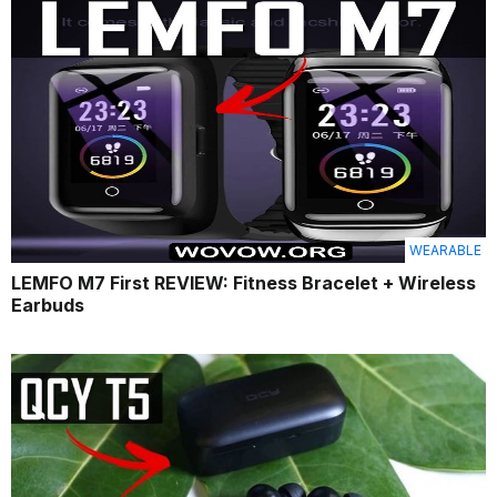
WEARABLE
LEMFO M7 First REVIEW: Fitness Bracelet + Wireless
Earbuds