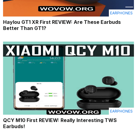
EARPHONES
Haylou GT1 XR First REVIEW: Are These Earbuds
Better Than GT1?
EARPHONES
QCY M10 First REVIEW: Really Interesting TWS
Earbuds!