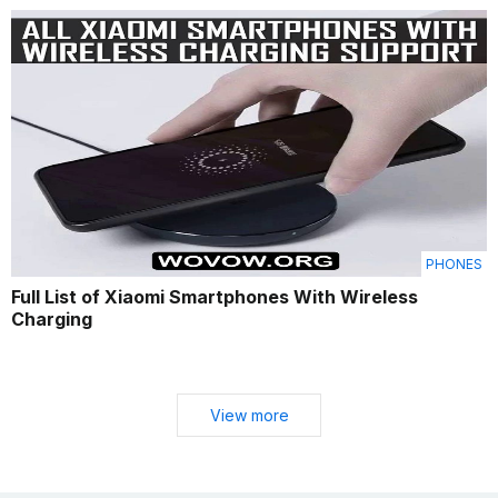
PHONES
Full List of Xiaomi Smartphones With Wireless
Charging
View more