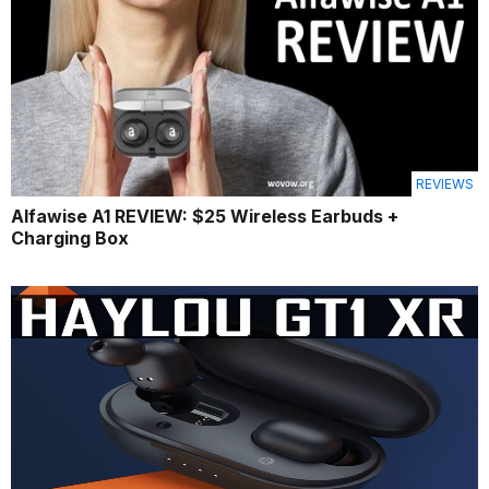
REVIEWS
Alfawise A1 REVIEW: $25 Wireless Earbuds +
Charging Box