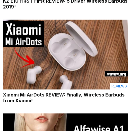
KZ E10 FIRST First REVIEW: 5 Driver Wireless Earbuds
2019!
REVIEWS
Xiaomi Mi AirDots REVIEW: Finally, Wireless Earbuds
from Xiaomi!