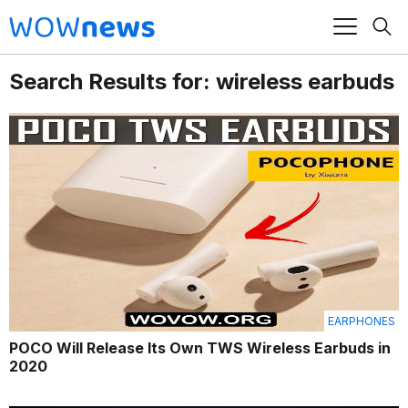
Search Results for: wireless earbuds
EARPHONES
POCO Will Release Its Own TWS Wireless Earbuds in
2020