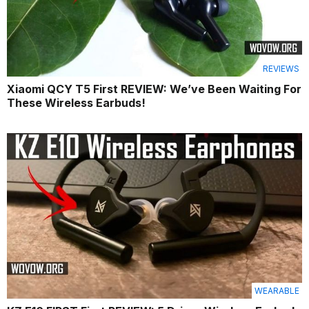
REVIEWS
Xiaomi QCY T5 First REVIEW: We’ve Been Waiting For
These Wireless Earbuds!
WEARABLE