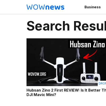
Business
Search Resul
DRO
Hubsan Zino 2 First REVIEW: Is It Better T
DJI Mavic Mini?