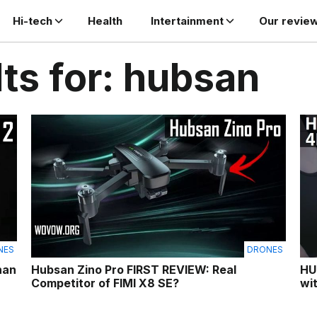
Hi-tech
Health
Intertainment
Our revie
ts for: hubsan
NES
DRONES
han
Hubsan Zino Pro FIRST REVIEW: Real
HU
Competitor of FIMI X8 SE?
wi