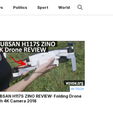
ws
Politics
Sport
World
HI-TECH
BSAN H117S ZINO REVIEW: Folding Drone
th 4K Camera 2018