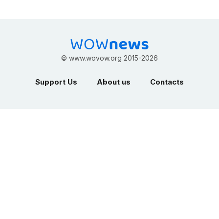
©
www.wovow.org
2015-2026
Support Us
About us
Contacts