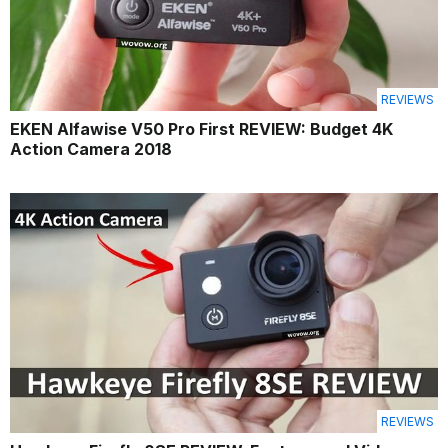
REVIEWS
EKEN Alfawise V50 Pro First REVIEW: Budget 4K
Action Camera 2018
REVIEWS