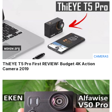
CAMERAS
ThiEYE T5 Pro First REVIEW: Budget 4K Action
Camera 2019