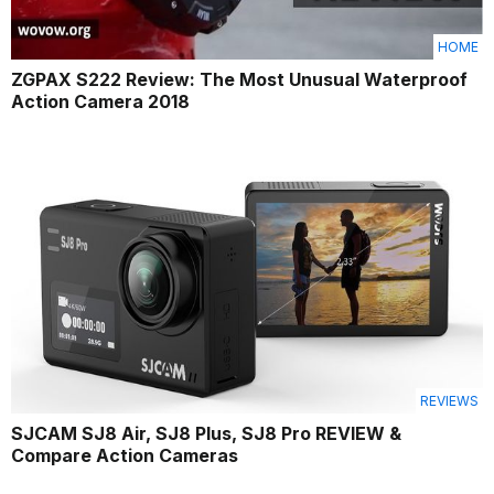
HOME
ZGPAX S222 Review: The Most Unusual Waterproof
Action Camera 2018
REVIEWS
SJCAM SJ8 Air, SJ8 Plus, SJ8 Pro REVIEW &
Compare Action Cameras