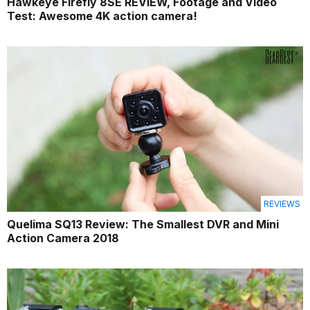
Hawkeye Firefly 8SE REVIEW, Footage and Video
Test: Awesome 4K action camera!
REVIEWS
Quelima SQ13 Review: The Smallest DVR and Mini
Action Camera 2018