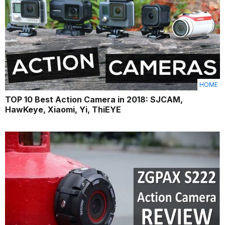
HOME
TOP 10 Best Action Camera in 2018: SJCAM,
HawKeye, Xiaomi, Yi, ThiEYE