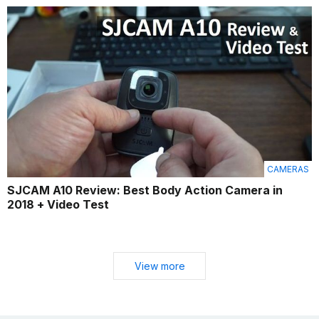
CAMERAS
SJCAM A10 Review: Best Body Action Camera in
2018 + Video Test
View more