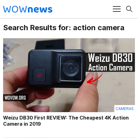
Search Results for: action camera
CAMERAS
Weizu DB30 First REVIEW: The Cheapest 4K Action
Camera in 2019