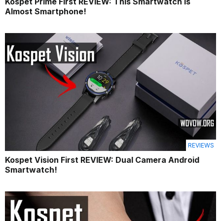
Kospet Prime First REVIEW: This Smartwatch is
Almost Smartphone!
REVIEWS
Kospet Vision First REVIEW: Dual Camera Android
Smartwatch!