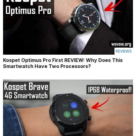
REVIEWS
Kospet Optimus Pro First REVIEW: Why Does This
Smartwatch Have Two Processors?