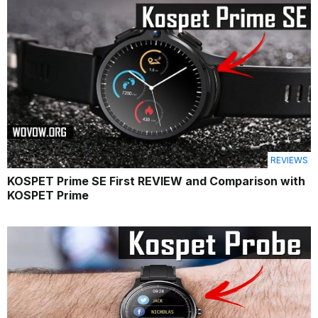
REVIEWS
KOSPET Prime SE First REVIEW and Comparison with
KOSPET Prime