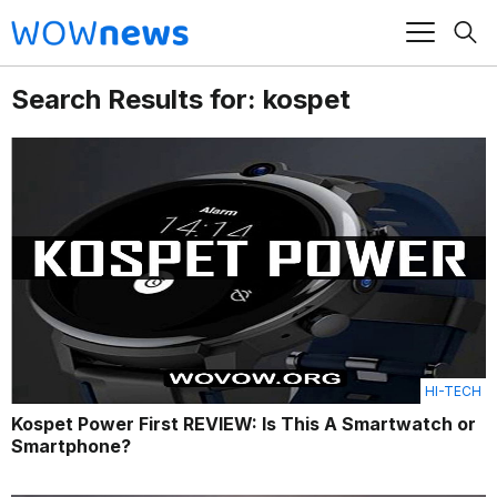
Search Results for: kospet
HI-TECH
Kospet Power First REVIEW: Is This A Smartwatch or
Smartphone?