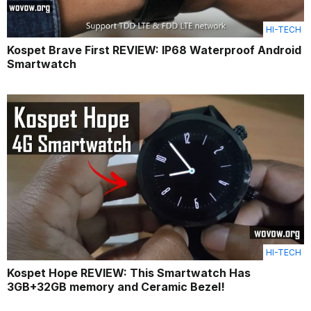
HI-TECH
Kospet Brave First REVIEW: IP68 Waterproof Android
Smartwatch
HI-TECH
Kospet Hope REVIEW: This Smartwatch Has
3GB+32GB memory and Ceramic Bezel!