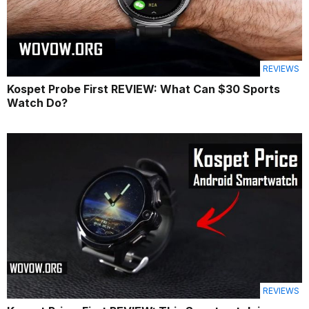
REVIEWS
Kospet Probe First REVIEW: What Can $30 Sports
Watch Do?
REVIEWS