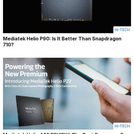
HI-TECH
Mediatek Helio P90: Is It Better Than Snapdragon
710?
HI-TECH