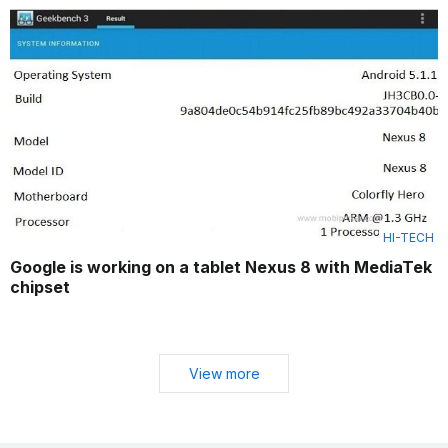
HI-TECH
Google is working on a tablet Nexus 8 with MediaTek
chipset
View more