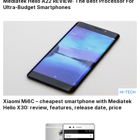
Mediatek Helio A22 REVIEW: The Best Processor For
Ultra-Budget Smartphones
HI-TECH
Xiaomi Mi6C – cheapest smartphone with Mediatek
Helio X30: review, features, release date, price