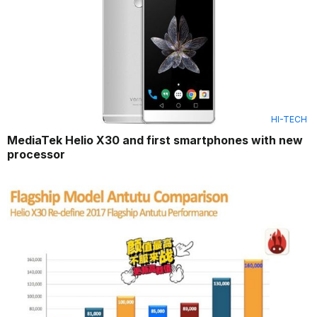
HI-TECH
MediaTek Helio X30 and first smartphones with new
processor