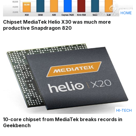
HOME
Chipset MediaTek Helio X30 was much more
productive Snapdragon 820
HI-TECH
10-core chipset from MediaTek breaks records in
Geekbench