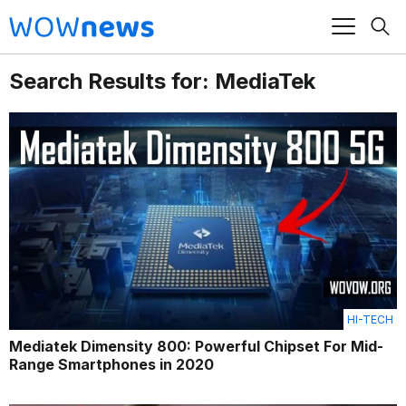
Search Results for: MediaTek
HI-TECH
Mediatek Dimensity 800: Powerful Chipset For Mid-
Range Smartphones in 2020