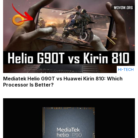
HI-TECH
Mediatek Helio G90T vs Huawei Kirin 810: Which
Processor Is Better?